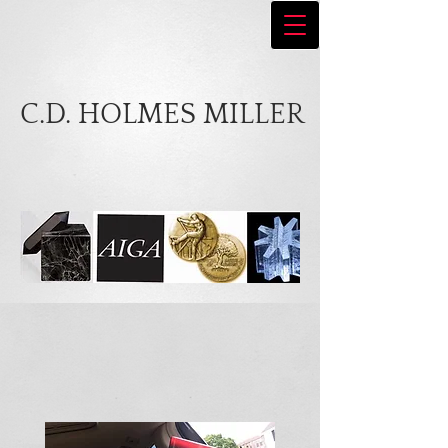
C.D. HOLMES MILLER