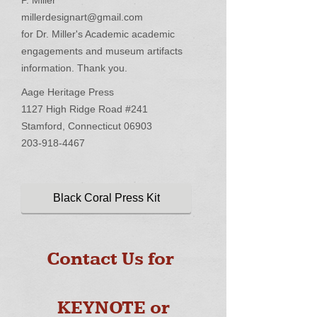
P. Miller
millerdesignart@gmail.com
for Dr. Miller's Academic academic
engagements and museum artifacts
information. Thank you.
Aage Heritage Press
1127 High Ridge Road #241
Stamford, Connecticut 06903
203-918-4467
Black Coral Press Kit
Contact Us for
KEYNOTE or