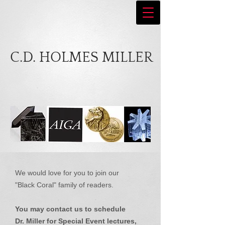
C.D. HOLMES MILLER
We would love for you to join our
"Black Coral" family of readers.
You may contact us to schedule
Dr. Miller for Special Event lectures,