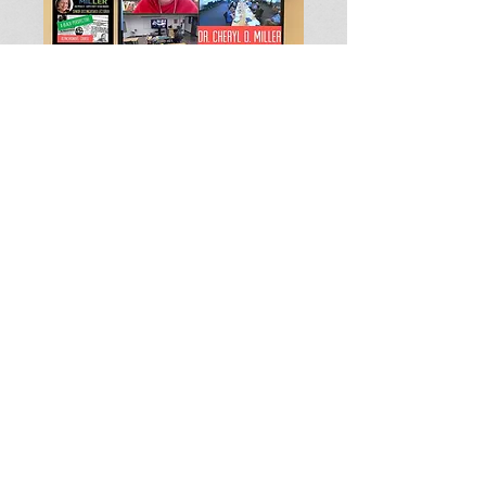
Name*
Email Address*
Message*