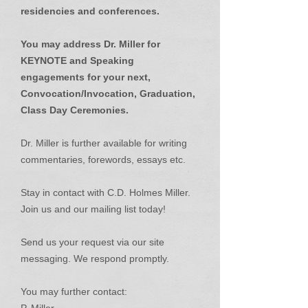
residencies and conferences.
You may address Dr. Miller for
KEYNOTE and Speaking
engagements for your next,
Convocation/Invocation, Graduation,
Class Day Ceremonies.
Dr. Miller is further available for writing
commentaries, forewords, essays etc.
Stay in contact with C.D. Holmes Miller.
Join us and our mailing list today!
Send us your request via our site
messaging. We respond promptly.
You may further contact: