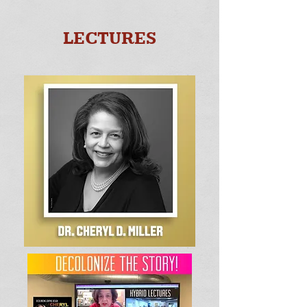
LECTURES