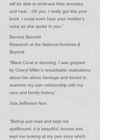
will be able to embrace their ancestry
and heal....Oh yes, I really got into your
book. I could even hear your mother's
voice as she spoke to you."
Bernice Bennett
Research at the National Archives &
Beyond
"Black Coral is stunning. I was gripped
by Cheryl Miller's remarkable realizations
about her ethnic heritage and forced to
examine my own relationship with my
race and family history."
Joia Jefferson Nuri
"Bishop just read and kept me
spellbound, it is beautiful, honest and
kept me looking at my own story which