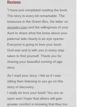
Reviews
"I have just completed reading the book.
The story is every bit remarkable. The
treasures in the Green Box, the letter on
ancestry.com
and the willingness of your
Aunt to share what the knew about your
paternal side clearly is an eye opener.
Everyone is going to love your book.
God was and is with you in every step
taken to find yourself. Thank you for
sharing your beautiful coming of age
story
As I read your story, I felt as if i was
sitting their listening to you go on this
story of discovery.
I really do love your book! You are so
open and I hope that others will gain
greater comfort in knowing that they too