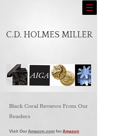
C.D. HOLMES MILLER
Black Coral Reviews From Our
Readers
Visit Our
Amazon.com
for
Amazon