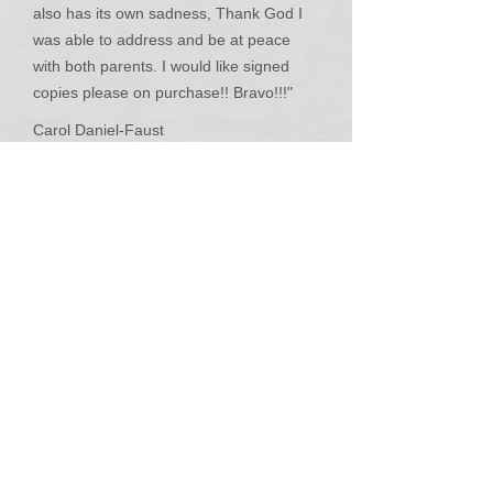
also has its own sadness, Thank God I
was able to address and be at peace
with both parents. I would like signed
copies please on purchase!! Bravo!!!"
Carol Daniel-Faust
"This book is finally making me do what I
love to do is read a GOOD BOOK!...I'm
starting to feel like family......it's a great
story."
True A Lewis