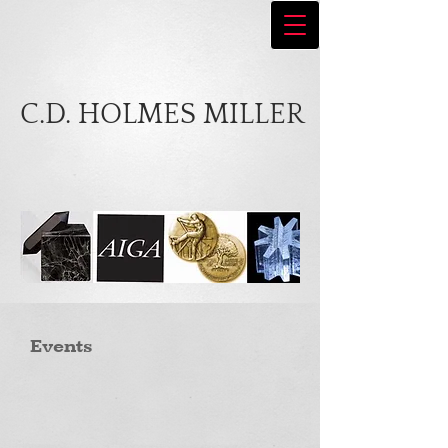
C.D. HOLMES MILLER
Events