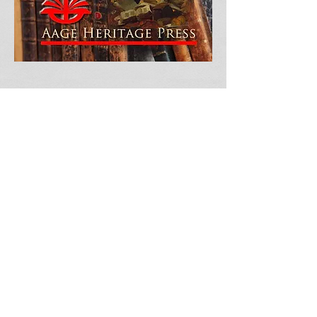
Enjoy Purchasing Our Book!