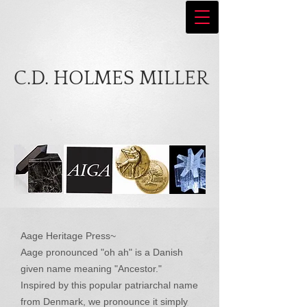
C.D. HOLMES MILLER
Aage Heritage Press~
Aage pronounced "oh ah" is a Danish
given name meaning "Ancestor."
Inspired by this popular patriarchal name
from Denmark, we pronounce it simply