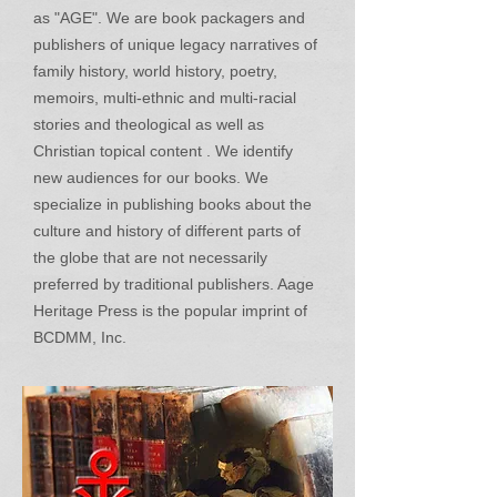
as "AGE". We are book packagers and
publishers of unique legacy narratives of
family history, world history, poetry,
memoirs, multi-ethnic and multi-racial
stories and theological as well as
Christian topical content . We identify
new audiences for our books. We
specialize in publishing books about the
culture and history of different parts of
the globe that are not necessarily
preferred by traditional publishers. Aage
Heritage Press is the popular imprint of
BCDMM, Inc.